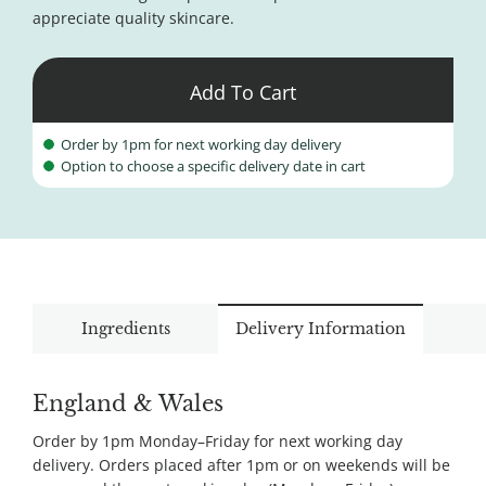
appreciate quality skincare.
Add To Cart
Order by 1pm for next working day delivery
Option to choose a specific delivery date in cart
Ingredients
Delivery Information
England & Wales
Order by 1pm Monday–Friday for next working day
delivery. Orders placed after 1pm or on weekends will be