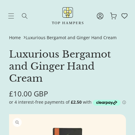
Skip to
content
Log
Cart
in
Home
Luxurious Bergamot and Ginger Hand Cream
Luxurious Bergamot
and Ginger Hand
Cream
Regular
£10.00 GBP
price