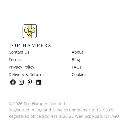
Contact Us
About
Terms
Blog
Privacy Policy
FAQs
Delivery & Returns
Cookies
© 2026 Top Hampers Limited
Registered in England & Wales Company No. 15155070
Registered office address is 20-22 Wenlock Road, N1 7GU