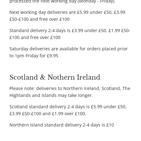
processed the next working day (Monday - Friday).
Next working day deliveries are £5.99 under £50, £3.99
£50-£100 and free over £100
Standard delivery 2-4 days is £3.99 under £50, £1.99 £50-
£100 and free over £100
Saturday deliveries are available for orders placed prior
to 1pm Friday for £9.95
Scotland & Nothern Ireland
Please note: deliveries to Northern Ireland, Scotland, The
Highlands and Islands may take longer.
Scotland standard delivery 2-4 days is £5.99 under £50,
£3.99 £50-£100 and £1.99 over £100.
Northern Island standard delivery 2-4 days is £10