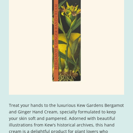
Open
media
Treat your hands to the luxurious Kew Gardens Bergamot
1
in
and Ginger Hand Cream, specially formulated to keep
modal
your skin soft and pampered. Adorned with beautiful
illustrations from Kew's historical archives, this hand
cream is a delightful product for plant lovers who