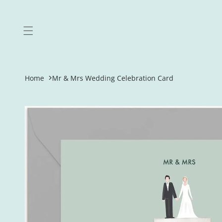
Skip to
content
Home
Mr & Mrs Wedding Celebration Card