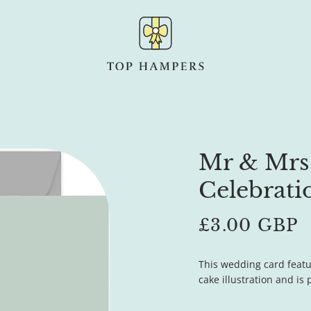
Mr & Mrs
Celebrati
Regular
£3.00 GBP
price
This wedding card feat
cake illustration and is