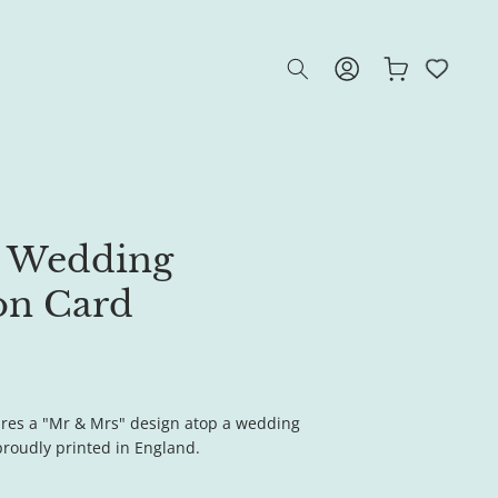
Log
Cart
in
 Wedding
on Card
ures a "Mr & Mrs" design atop a wedding
 proudly printed in England.