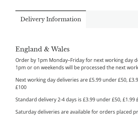
Delivery Information
England & Wales
Order by 1pm Monday–Friday for next working day del
1pm or on weekends will be processed the next worki
Next working day deliveries are £5.99 under £50, £3.
£100
Standard delivery 2-4 days is £3.99 under £50, £1.99
Saturday deliveries are available for orders placed p