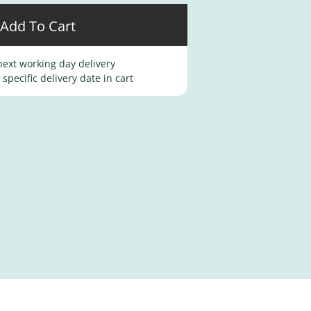
Add To Cart
ext working day delivery
specific delivery date in cart