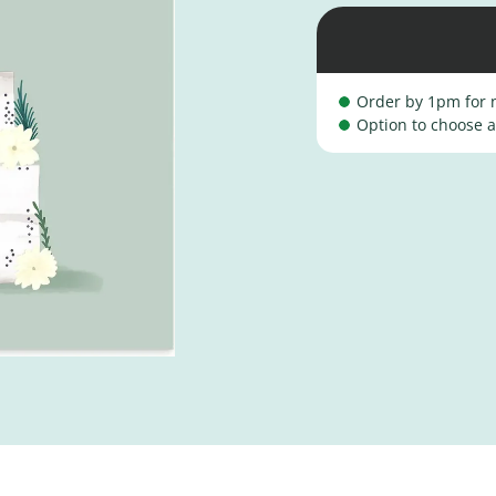
Order by 1pm for n
Option to choose a 