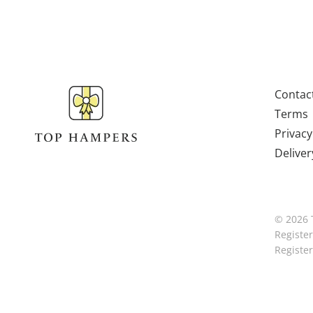
Contac
Terms
Privacy
Deliver
© 2026 
Registe
Registe