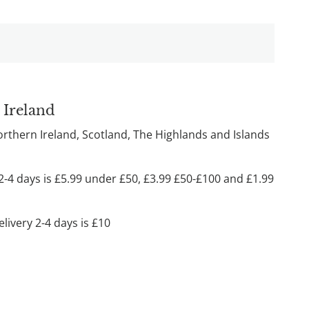
 Ireland
Northern Ireland, Scotland, The Highlands and Islands
2-4 days is £5.99 under £50, £3.99 £50-£100 and £1.99
livery 2-4 days is £10