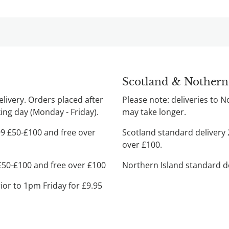
Scotland & Nothern
ivery. Orders placed after
Please note: deliveries to 
ng day (Monday - Friday).
may take longer.
99 £50-£100 and free over
Scotland standard delivery 
over £100.
 £50-£100 and free over £100
Northern Island standard de
rior to 1pm Friday for £9.95