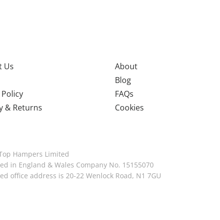
t Us
About
Blog
 Policy
FAQs
y & Returns
Cookies
Top Hampers Limited
red in England & Wales Company No. 15155070
red office address is 20-22 Wenlock Road, N1 7GU