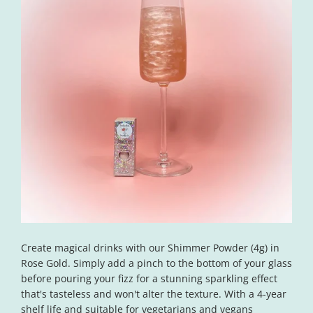
Open
media
Create magical drinks with our Shimmer Powder (4g) in
1
in
Rose Gold. Simply add a pinch to the bottom of your glass
modal
before pouring your fizz for a stunning sparkling effect
that's tasteless and won't alter the texture. With a 4-year
shelf life and suitable for vegetarians and vegans