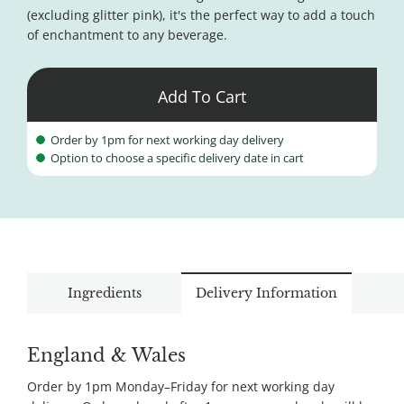
(excluding glitter pink), it's the perfect way to add a touch
of enchantment to any beverage.
Add To Cart
Order by 1pm for next working day delivery
Option to choose a specific delivery date in cart
Ingredients
Delivery Information
England & Wales
Order by 1pm Monday–Friday for next working day