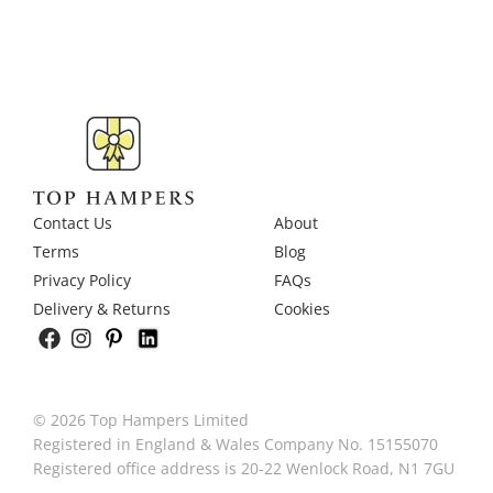
Contact Us
About
Terms
Blog
Privacy Policy
FAQs
Delivery & Returns
Cookies
© 2026 Top Hampers Limited
Registered in England & Wales Company No. 15155070
Registered office address is 20-22 Wenlock Road, N1 7GU