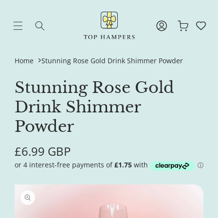
Skip to
content
Log
Cart
in
Home
Stunning Rose Gold Drink Shimmer Powder
Stunning Rose Gold
Drink Shimmer
Powder
Regular
£6.99 GBP
price