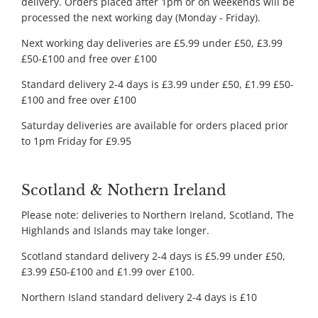
delivery. Orders placed after 1pm or on weekends will be
processed the next working day (Monday - Friday).
Next working day deliveries are £5.99 under £50, £3.99
£50-£100 and free over £100
Standard delivery 2-4 days is £3.99 under £50, £1.99 £50-
£100 and free over £100
Saturday deliveries are available for orders placed prior
to 1pm Friday for £9.95
Scotland & Nothern Ireland
Please note: deliveries to Northern Ireland, Scotland, The
Highlands and Islands may take longer.
Scotland standard delivery 2-4 days is £5.99 under £50,
£3.99 £50-£100 and £1.99 over £100.
Northern Island standard delivery 2-4 days is £10